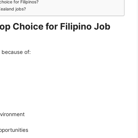
oice for Filipinos?
Zealand jobs?
p Choice for Filipino Job
 because of:
nvironment
portunities