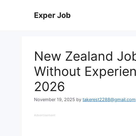
Skip
to
Exper Job
content
New Zealand Jobs
Without Experien
2026
November 19, 2025
by
takerest2288@gmail.com
Advertisement