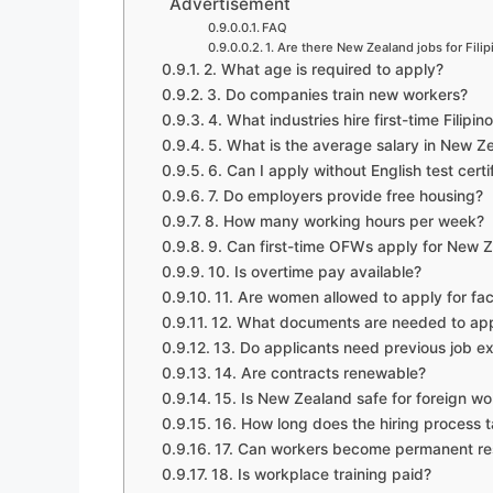
Advertisement
FAQ
1. Are there New Zealand jobs for Fili
2. What age is required to apply?
3. Do companies train new workers?
4. What industries hire first-time Filipi
5. What is the average salary in New Ze
6. Can I apply without English test certi
7. Do employers provide free housing?
8. How many working hours per week?
9. Can first-time OFWs apply for New 
10. Is overtime pay available?
11. Are women allowed to apply for fa
12. What documents are needed to ap
13. Do applicants need previous job e
14. Are contracts renewable?
15. Is New Zealand safe for foreign wo
16. How long does the hiring process 
17. Can workers become permanent res
18. Is workplace training paid?