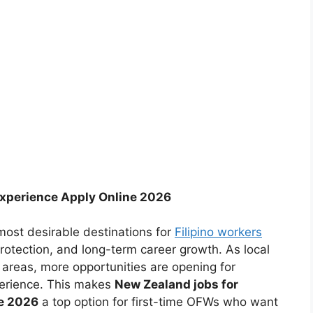
Experience Apply Online 2026
ost desirable destinations for
Filipino workers
rotection, and long-term career growth. As local
 areas, more opportunities are opening for
perience. This makes
New Zealand jobs for
ne 2026
a top option for first-time OFWs who want