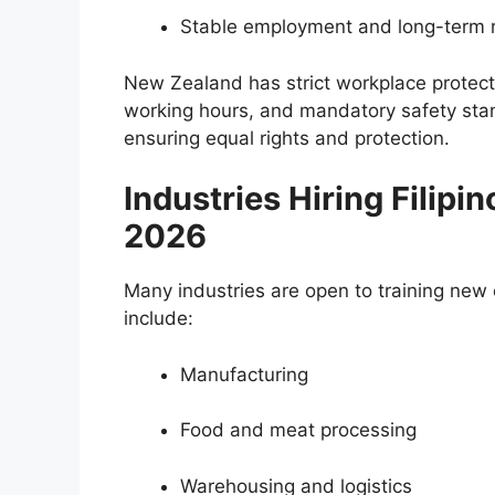
Stable employment and long-term 
New Zealand has strict workplace protecti
working hours, and mandatory safety stan
ensuring equal rights and protection.
Industries Hiring Filipi
2026
Many industries are open to training ne
include:
Manufacturing
Food and meat processing
Warehousing and logistics