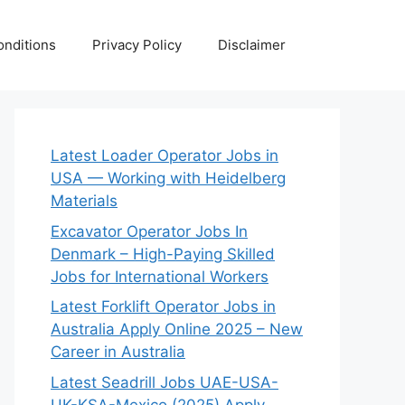
nditions
Privacy Policy
Disclaimer
Latest Loader Operator Jobs in
USA — Working with Heidelberg
Materials
Excavator Operator Jobs In
Denmark – High-Paying Skilled
Jobs for International Workers
Latest Forklift Operator Jobs in
Australia Apply Online 2025 – New
Career in Australia
Latest Seadrill Jobs UAE-USA-
UK-KSA-Mexico (2025) Apply