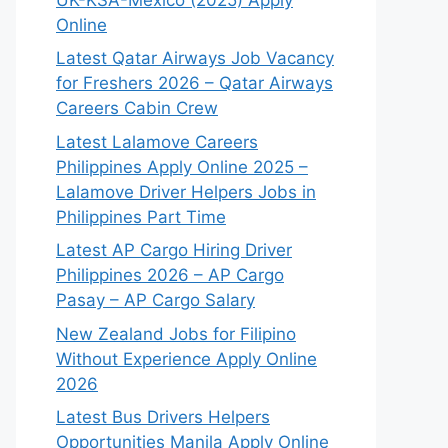
Online
Latest Qatar Airways Job Vacancy
for Freshers 2026 – Qatar Airways
Careers Cabin Crew
Latest Lalamove Careers
Philippines Apply Online 2025 –
Lalamove Driver Helpers Jobs in
Philippines Part Time
Latest AP Cargo Hiring Driver
Philippines 2026 – AP Cargo
Pasay – AP Cargo Salary
New Zealand Jobs for Filipino
Without Experience Apply Online
2026
Latest Bus Drivers Helpers
Opportunities Manila Apply Online