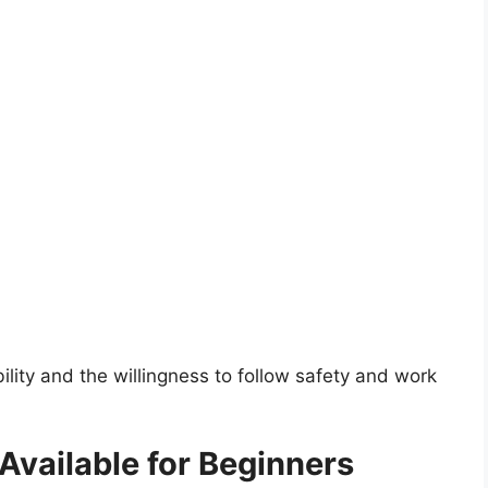
ility and the willingness to follow safety and work
vailable for Beginners