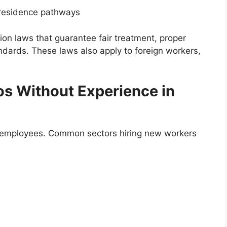
residence pathways
on laws that guarantee fair treatment, proper
dards. These laws also apply to foreign workers,
nos Without Experience in
w employees. Common sectors hiring new workers