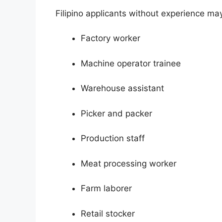
Filipino applicants without experience may
Factory worker
Machine operator trainee
Warehouse assistant
Picker and packer
Production staff
Meat processing worker
Farm laborer
Retail stocker