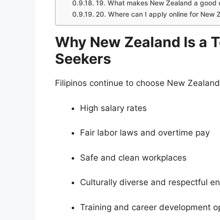
19. What makes New Zealand a good ch
20. Where can I apply online for New 
Why New Zealand Is a To
Seekers
Filipinos continue to choose New Zealand
High salary rates
Fair labor laws and overtime pay
Safe and clean workplaces
Culturally diverse and respectful e
Training and career development op