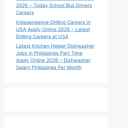
2026 – Today School Bus Drivers
Careers
Independence Drilling Careers in
USA Apply Online 2026 – Latest
Drilling Careers at USA
Latest Kitchen Helper Dishwasher
Jobs in Philippines Part Time
Apply Online 2026 – Dishwasher
Salary Philippines Per Month