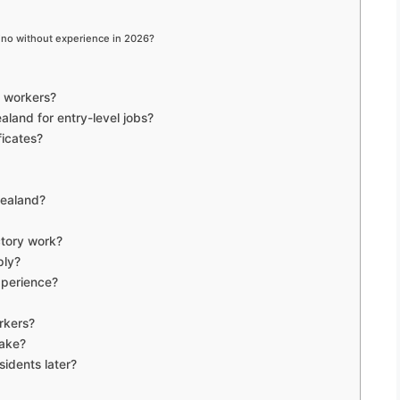
pino without experience in 2026?
no workers?
aland for entry-level jobs?
ficates?
Zealand?
ctory work?
ply?
xperience?
rkers?
take?
idents later?