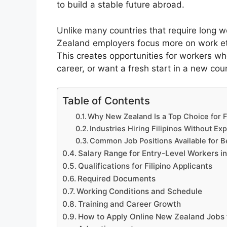
to build a stable future abroad.
Unlike many countries that require long 
Zealand employers focus more on work ethic,
This creates opportunities for workers who
career, or want a fresh start in a new coun
Table of Contents
Why New Zealand Is a Top Choice for F
Industries Hiring Filipinos Without Ex
Common Job Positions Available for 
Salary Range for Entry-Level Workers 
Qualifications for Filipino Applicants
Required Documents
Working Conditions and Schedule
Training and Career Growth
How to Apply Online New Zealand Jobs f