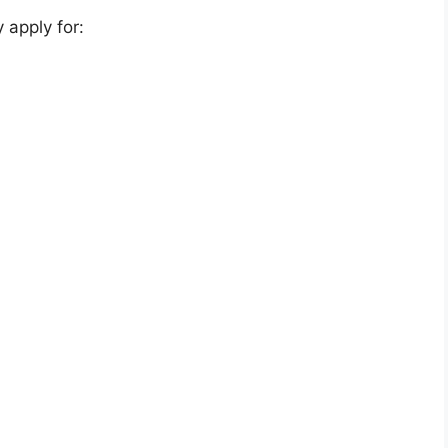
 apply for: