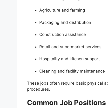
Agriculture and farming
Packaging and distribution
Construction assistance
Retail and supermarket services
Hospitality and kitchen support
Cleaning and facility maintenance
These jobs often require basic physical ab
procedures.
Common Job Positions A