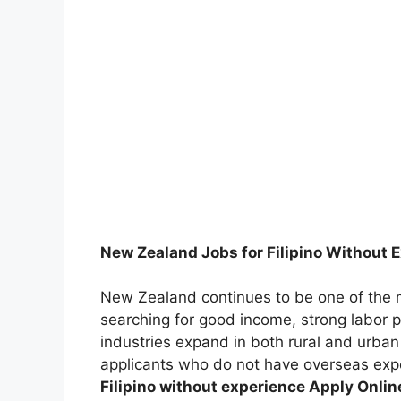
New Zealand Jobs for Filipino Without 
New Zealand continues to be one of the m
searching for good income, strong labor p
industries expand in both rural and urban
applicants who do not have overseas ex
Filipino without experience Apply Onli