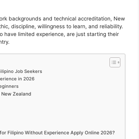
work backgrounds and technical accreditation, New
 discipline, willingness to learn, and reliability.
 have limited experience, are just starting their
try.
ilipino Job Seekers
perience in 2026
Beginners
in New Zealand
or Filipino Without Experience Apply Online 2026?