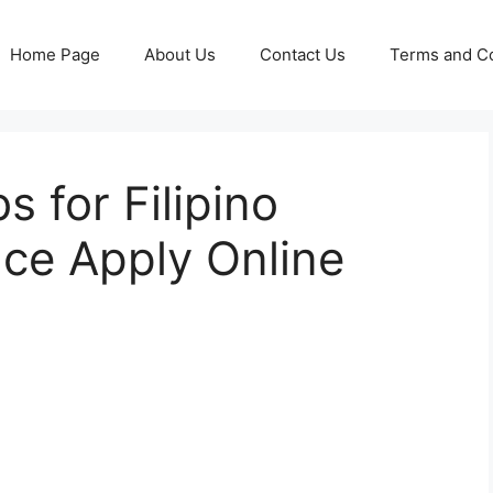
Home Page
About Us
Contact Us
Terms and Co
 for Filipino
ce Apply Online