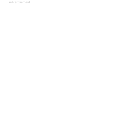
Advertisement