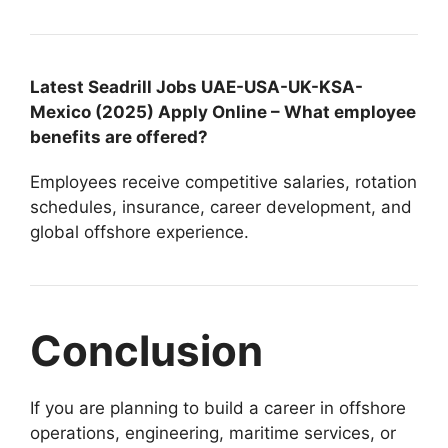
Latest Seadrill Jobs UAE-USA-UK-KSA-
Mexico (2025) Apply Online – What employee
benefits are offered?
Employees receive competitive salaries, rotation
schedules, insurance, career development, and
global offshore experience.
Conclusion
If you are planning to build a career in offshore
operations, engineering, maritime services, or