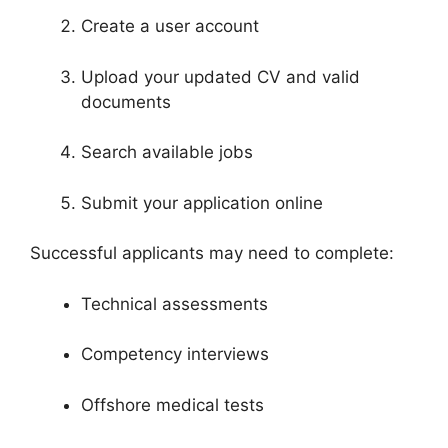
Create a user account
Upload your updated CV and valid
documents
Search available jobs
Submit your application online
Successful applicants may need to complete:
Technical assessments
Competency interviews
Offshore medical tests