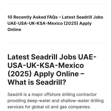
10 Recently Asked FAQs – Latest Seadrill Jobs
UAE-USA-UK-KSA-Mexico (2025) Apply
Online
Latest Seadrill Jobs UAE-
USA-UK-KSA-Mexico
(2025) Apply Online –
What is Seadrill?
Seadrill is a major offshore drilling contractor
providing deep-water and shallow-water drilling
services for global oil and gas companies.