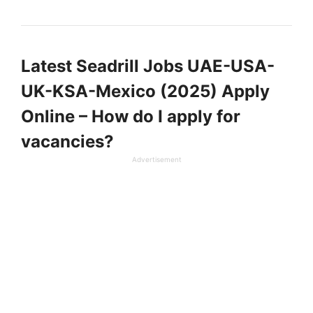
Latest Seadrill Jobs UAE-USA-
UK-KSA-Mexico (2025) Apply
Online – How do I apply for
vacancies?
Advertisement