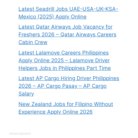
Latest Seadrill Jobs UAE-USA-UK-KSA-
Mexico (2025) Apply Online
Latest Qatar Airways Job Vacancy for
Freshers 2026 – Qatar Airways Careers
Cabin Crew
Latest Lalamove Careers Philippines
Apply Online 2025 – Lalamove Driver
Helpers Jobs in Philippines Part Time
Latest AP Cargo Hiring Driver Philippines
2026 – AP Cargo Pasay – AP Cargo
Salary
New Zealand Jobs for Filipino Without
Experience Apply Online 2026
Advertisement