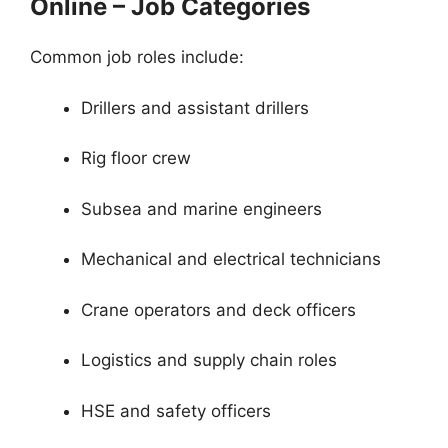
Online – Job Categories
Common job roles include:
Drillers and assistant drillers
Rig floor crew
Subsea and marine engineers
Mechanical and electrical technicians
Crane operators and deck officers
Logistics and supply chain roles
HSE and safety officers