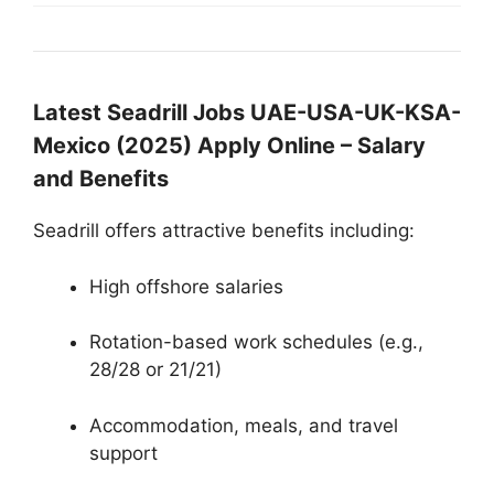
Latest Seadrill Jobs UAE-USA-UK-KSA-
Mexico (2025) Apply Online – Salary
and Benefits
Seadrill offers attractive benefits including:
High offshore salaries
Rotation-based work schedules (e.g.,
28/28 or 21/21)
Accommodation, meals, and travel
support