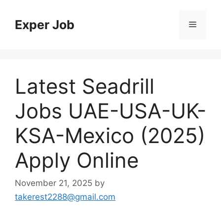
Skip
to
Exper Job
Menu
content
Latest Seadrill
Jobs UAE-USA-UK-
KSA-Mexico (2025)
Apply Online
November 21, 2025
by
takerest2288@gmail.com