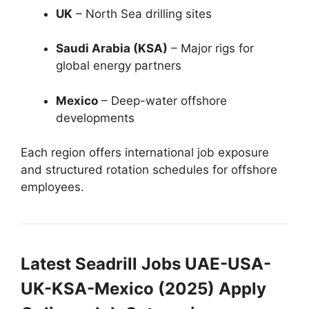
UK
– North Sea drilling sites
Saudi Arabia (KSA)
– Major rigs for
global energy partners
Mexico
– Deep-water offshore
developments
Each region offers international job exposure
and structured rotation schedules for offshore
employees.
Latest Seadrill Jobs UAE-USA-
UK-KSA-Mexico (2025) Apply