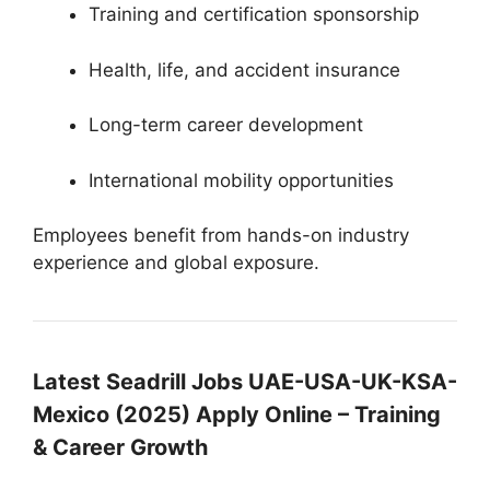
Training and certification sponsorship
Health, life, and accident insurance
Long-term career development
International mobility opportunities
Employees benefit from hands-on industry
experience and global exposure.
Latest Seadrill Jobs UAE-USA-UK-KSA-
Mexico (2025) Apply Online – Training
& Career Growth