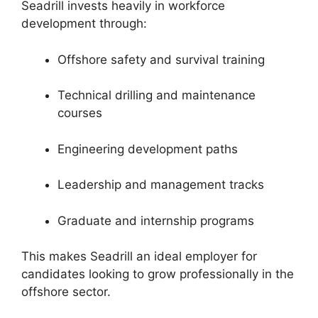
Seadrill invests heavily in workforce
development through:
Offshore safety and survival training
Technical drilling and maintenance
courses
Engineering development paths
Leadership and management tracks
Graduate and internship programs
This makes Seadrill an ideal employer for
candidates looking to grow professionally in the
offshore sector.