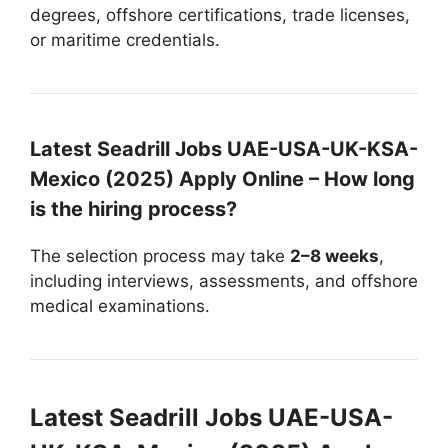
degrees, offshore certifications, trade licenses,
or maritime credentials.
Latest Seadrill Jobs UAE-USA-UK-KSA-
Mexico (2025) Apply Online – How long
is the hiring process?
The selection process may take
2–8 weeks
,
including interviews, assessments, and offshore
medical examinations.
Latest Seadrill Jobs UAE-USA-