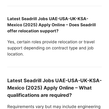
Latest Seadrill Jobs UAE-USA-UK-KSA-
Mexico (2025) Apply Online – Does Seadrill
offer relocation support?
Yes, certain roles provide relocation or travel
support depending on contract type and job
location.
Latest Seadrill Jobs UAE-USA-UK-KSA-
Mexico (2025) Apply Online – What
qualifications are required?
Requirements vary but may include engineering