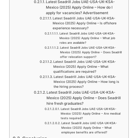
Latest Seadrill Jobs UAE-USA-UK-KSA-
Mexico (2025) Apply Online – How do I
apply for vacancies? Advertisement
Latest Seadrill Jobs UAE-USA-UK-KSA-
Mexico (2025) Apply Online – Is offshore
experience necessary?
Latest Seadrill Jobs UAE-USA-UK-KSA-
Mexico (2025) Apply Online – What job
roles are available?
Latest Seadrill Jobs UAE-USA-UK-KSA-
Mexico (2025) Apply Online – Does Seadrill
offer relocation support?
Latest Seadrill Jobs UAE-USA-UK-KSA-
Mexico (2025) Apply Online – What
qualifications are required?
Latest Seadrill Jobs UAE-USA-UK-KSA-
Mexico (2025) Apply Online – How long is
the hiring process?
Latest Seadrill Jobs UAE-USA-UK-KSA-
Mexico (2025) Apply Online – Does Seadrill
hire fresh graduates?
Latest Seadrill Jobs UAE-USA-UK-KSA-
Mexico (2025) Apply Online – Are medical
tests required?
Latest Seadrill Jobs UAE-USA-UK-KSA-
Mexico (2025) Apply Online – What
employee benefits are offered?