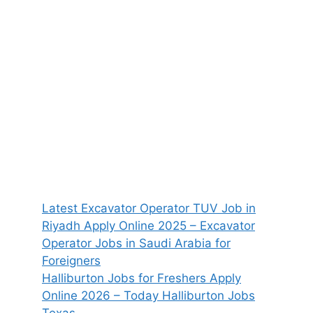
Latest Excavator Operator TUV Job in
Riyadh Apply Online 2025 – Excavator
Operator Jobs in Saudi Arabia for
Foreigners
Halliburton Jobs for Freshers Apply
Online 2026 – Today Halliburton Jobs