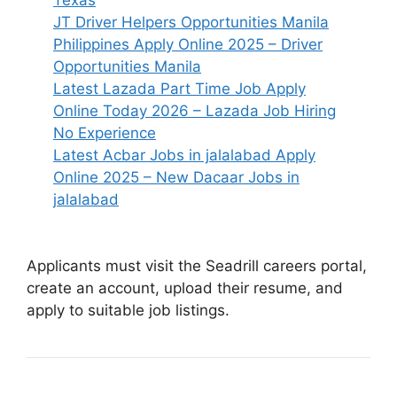
Texas
JT Driver Helpers Opportunities Manila
Philippines Apply Online 2025 – Driver
Opportunities Manila
Latest Lazada Part Time Job Apply
Online Today 2026 – Lazada Job Hiring
No Experience
Latest Acbar Jobs in jalalabad Apply
Online 2025 – New Dacaar Jobs in
jalalabad
Applicants must visit the Seadrill careers portal,
create an account, upload their resume, and
apply to suitable job listings.