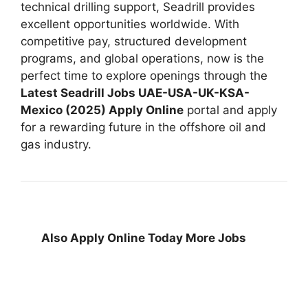
technical drilling support, Seadrill provides
excellent opportunities worldwide. With
competitive pay, structured development
programs, and global operations, now is the
perfect time to explore openings through the
Latest Seadrill Jobs UAE-USA-UK-KSA-
Mexico (2025) Apply Online
portal and apply
for a rewarding future in the offshore oil and
gas industry.
Also Apply Online Today More Jobs