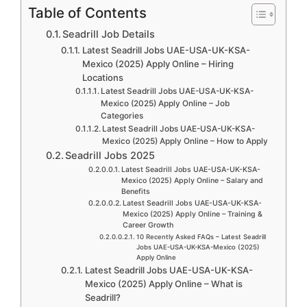
Table of Contents
Seadrill Job Details
Latest Seadrill Jobs UAE-USA-UK-KSA-
Mexico (2025) Apply Online – Hiring
Locations
Latest Seadrill Jobs UAE-USA-UK-KSA-
Mexico (2025) Apply Online – Job
Categories
Latest Seadrill Jobs UAE-USA-UK-KSA-
Mexico (2025) Apply Online – How to Apply
Seadrill Jobs 2025
Latest Seadrill Jobs UAE-USA-UK-KSA-
Mexico (2025) Apply Online – Salary and
Benefits
Latest Seadrill Jobs UAE-USA-UK-KSA-
Mexico (2025) Apply Online – Training &
Career Growth
10 Recently Asked FAQs – Latest Seadrill
Jobs UAE-USA-UK-KSA-Mexico (2025)
Apply Online
Latest Seadrill Jobs UAE-USA-UK-KSA-
Mexico (2025) Apply Online – What is
Seadrill?