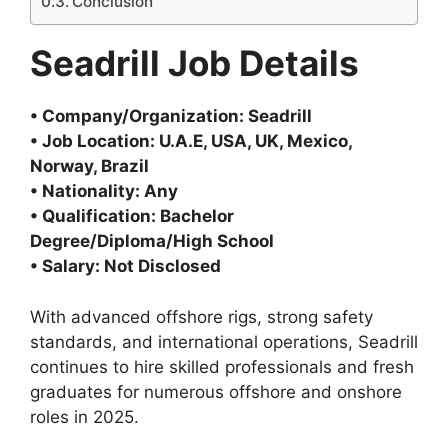
Conclusion
Seadrill Job Details
• Company/Organization: Seadrill
• Job Location: U.A.E, USA, UK, Mexico,
Norway, Brazil
• Nationality: Any
• Qualification: Bachelor
Degree/Diploma/High School
• Salary: Not Disclosed
With advanced offshore rigs, strong safety
standards, and international operations, Seadrill
continues to hire skilled professionals and fresh
graduates for numerous offshore and onshore
roles in 2025.