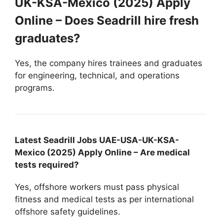
UK-KSA-Mexico (2025) Apply
Online – Does Seadrill hire fresh
graduates?
Yes, the company hires trainees and graduates
for engineering, technical, and operations
programs.
Latest Seadrill Jobs UAE-USA-UK-KSA-
Mexico (2025) Apply Online – Are medical
tests required?
Yes, offshore workers must pass physical
fitness and medical tests as per international
offshore safety guidelines.