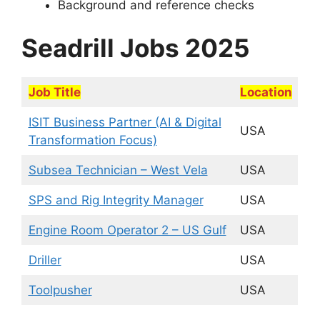
Background and reference checks
Seadrill Jobs 2025
Job Title
Location
ISIT Business Partner (AI & Digital
USA
Transformation Focus)
Subsea Technician – West Vela
USA
SPS and Rig Integrity Manager
USA
Engine Room Operator 2 – US Gulf
USA
Driller
USA
Toolpusher
USA