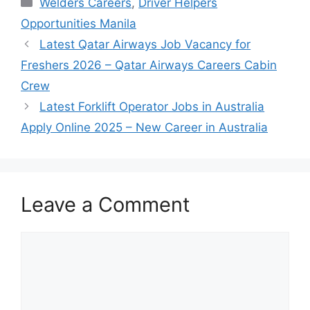
Welders Careers
,
Driver Helpers
Opportunities Manila
Latest Qatar Airways Job Vacancy for
Freshers 2026 – Qatar Airways Careers Cabin
Crew
Latest Forklift Operator Jobs in Australia
Apply Online 2025 – New Career in Australia
Leave a Comment
Comment