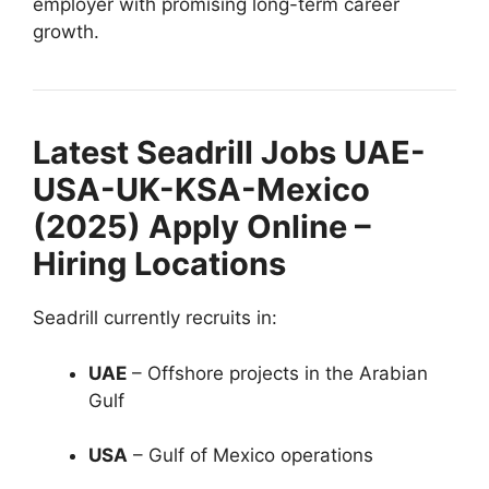
employer with promising long-term career
growth.
Latest Seadrill Jobs UAE-
USA-UK-KSA-Mexico
(2025) Apply Online –
Hiring Locations
Seadrill currently recruits in:
UAE
– Offshore projects in the Arabian
Gulf
USA
– Gulf of Mexico operations