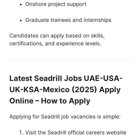
Onshore project support
Graduate trainees and internships
Candidates can apply based on skills,
certifications, and experience levels.
Latest Seadrill Jobs UAE-USA-
UK-KSA-Mexico (2025) Apply
Online – How to Apply
Applying for Seadrill job vacancies is simple:
Visit the Seadrill official careers website