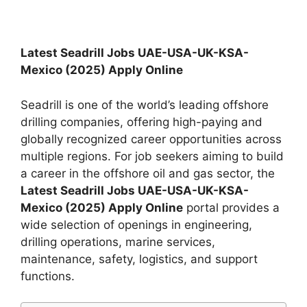
Latest Seadrill Jobs UAE-USA-UK-KSA-
Mexico (2025) Apply Online
Seadrill is one of the world’s leading offshore
drilling companies, offering high-paying and
globally recognized career opportunities across
multiple regions. For job seekers aiming to build
a career in the offshore oil and gas sector, the
Latest Seadrill Jobs UAE-USA-UK-KSA-
Mexico (2025) Apply Online
portal provides a
wide selection of openings in engineering,
drilling operations, marine services,
maintenance, safety, logistics, and support
functions.