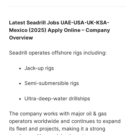
Latest Seadrill Jobs UAE-USA-UK-KSA-
Mexico (2025) Apply Online – Company
Overview
Seadrill operates offshore rigs including:
Jack-up rigs
Semi-submersible rigs
Ultra-deep-water drillships
The company works with major oil & gas
operators worldwide and continues to expand
its fleet and projects, making it a strong