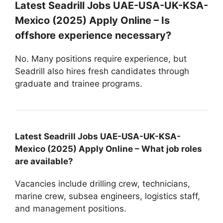
Latest Seadrill Jobs UAE-USA-UK-KSA-
Mexico (2025) Apply Online – Is
offshore experience necessary?
No. Many positions require experience, but
Seadrill also hires fresh candidates through
graduate and trainee programs.
Latest Seadrill Jobs UAE-USA-UK-KSA-
Mexico (2025) Apply Online – What job roles
are available?
Vacancies include drilling crew, technicians,
marine crew, subsea engineers, logistics staff,
and management positions.