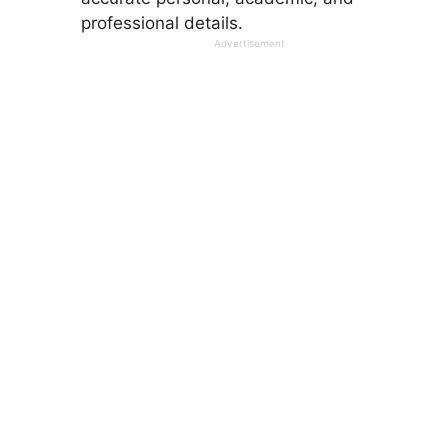
professional details.
Advertisement