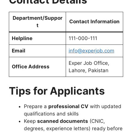
Department/Suppor
Contact Information
t
Helpline
111-000-111
Email
info@experjob.com
Exper Job Office,
Office Address
Lahore, Pakistan
Tips for Applicants
Prepare a
professional CV
with updated
qualifications and skills
Keep
scanned documents
(CNIC,
degrees, experience letters) ready before