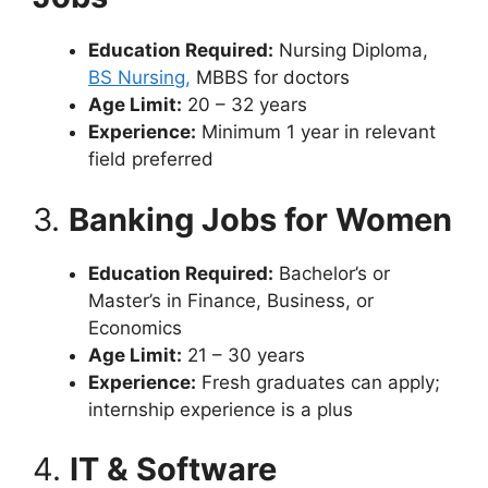
Education Required:
Nursing Diploma,
BS Nursing,
MBBS for doctors
Age Limit:
20 – 32 years
Experience:
Minimum 1 year in relevant
field preferred
3.
Banking Jobs for Women
Education Required:
Bachelor’s or
Master’s in Finance, Business, or
Economics
Age Limit:
21 – 30 years
Experience:
Fresh graduates can apply;
internship experience is a plus
4.
IT & Software