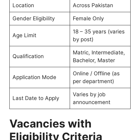
Location
Across Pakistan
Gender Eligibility
Female Only
18 – 35 years (varies
Age Limit
by post)
Matric, Intermediate,
Qualification
Bachelor, Master
Online / Offline (as
Application Mode
per department)
Varies by job
Last Date to Apply
announcement
Vacancies with
Eligibility Criteria