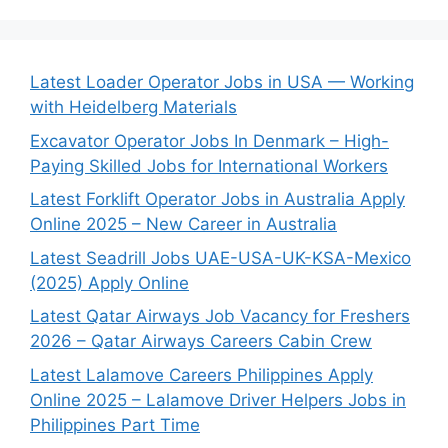
Latest Loader Operator Jobs in USA — Working
with Heidelberg Materials
Excavator Operator Jobs In Denmark – High-
Paying Skilled Jobs for International Workers
Latest Forklift Operator Jobs in Australia Apply
Online 2025 – New Career in Australia
Latest Seadrill Jobs UAE-USA-UK-KSA-Mexico
(2025) Apply Online
Latest Qatar Airways Job Vacancy for Freshers
2026 – Qatar Airways Careers Cabin Crew
Latest Lalamove Careers Philippines Apply
Online 2025 – Lalamove Driver Helpers Jobs in
Philippines Part Time