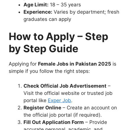
Age Limit:
18 – 35 years
Experience:
Varies by department; fresh
graduates can apply
How to Apply – Step
by Step Guide
Applying for
Female Jobs in Pakistan 2025
is
simple if you follow the right steps:
Check Official Job Advertisement
–
Visit the official website or trusted job
portal like
Exper Job
.
Register Online
– Create an account on
the official job portal (if required).
Fill Out Application Form
– Provide
accurate personal, academic, and