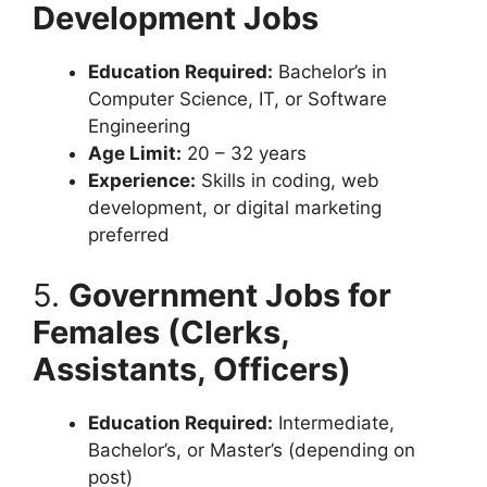
Development Jobs
Education Required:
Bachelor’s in
Computer Science, IT, or Software
Engineering
Age Limit:
20 – 32 years
Experience:
Skills in coding, web
development, or digital marketing
preferred
5.
Government Jobs for
Females (Clerks,
Assistants, Officers)
Education Required:
Intermediate,
Bachelor’s, or Master’s (depending on
post)