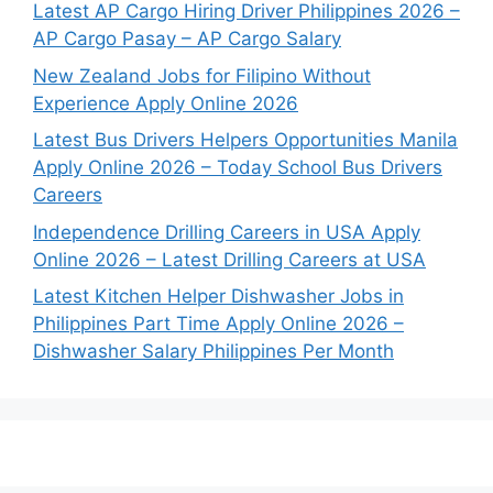
Latest AP Cargo Hiring Driver Philippines 2026 –
AP Cargo Pasay – AP Cargo Salary
New Zealand Jobs for Filipino Without
Experience Apply Online 2026
Latest Bus Drivers Helpers Opportunities Manila
Apply Online 2026 – Today School Bus Drivers
Careers
Independence Drilling Careers in USA Apply
Online 2026 – Latest Drilling Careers at USA
Latest Kitchen Helper Dishwasher Jobs in
Philippines Part Time Apply Online 2026 –
Dishwasher Salary Philippines Per Month