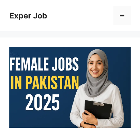
Skip
to
Exper Job
Menu
content