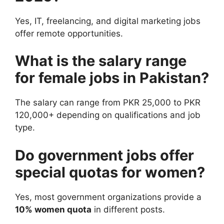
Yes, IT, freelancing, and digital marketing jobs
offer remote opportunities.
What is the salary range
for female jobs in Pakistan?
The salary can range from PKR 25,000 to PKR
120,000+ depending on qualifications and job
type.
Do government jobs offer
special quotas for women?
Yes, most government organizations provide a
10% women quota
in different posts.