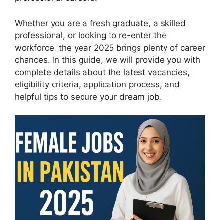
Whether you are a fresh graduate, a skilled
professional, or looking to re-enter the
workforce, the year 2025 brings plenty of career
chances. In this guide, we will provide you with
complete details about the latest vacancies,
eligibility criteria, application process, and
helpful tips to secure your dream job.