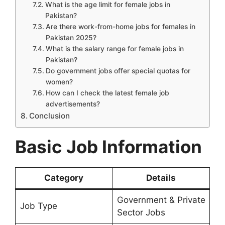
What is the age limit for female jobs in
Pakistan?
Are there work-from-home jobs for females in
Pakistan 2025?
What is the salary range for female jobs in
Pakistan?
Do government jobs offer special quotas for
women?
How can I check the latest female job
advertisements?
Conclusion
Basic Job Information
Category
Details
Government & Private
Job Type
Sector Jobs