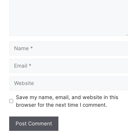
Name
Email
Website
Save my name, email, and website in this
browser for the next time I comment.