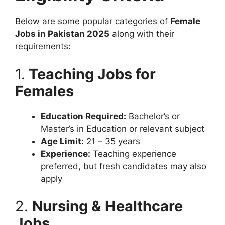
Below are some popular categories of
Female
Jobs in Pakistan 2025
along with their
requirements:
1.
Teaching Jobs for
Females
Education Required:
Bachelor’s or
Master’s in Education or relevant subject
Age Limit:
21 – 35 years
Experience:
Teaching experience
preferred, but fresh candidates may also
apply
2.
Nursing & Healthcare
Jobs