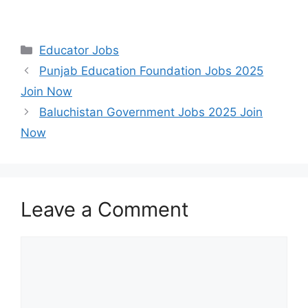
Categories
Educator Jobs
Punjab Education Foundation Jobs 2025
Join Now
Baluchistan Government Jobs 2025 Join
Now
Leave a Comment
Comment