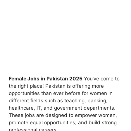
Female Jobs in Pakistan 2025
You’ve come to
the right place! Pakistan is offering more
opportunities than ever before for women in
different fields such as teaching, banking,
healthcare, IT, and government departments.
These jobs are designed to empower women,
promote equal opportunities, and build strong
professional careers.