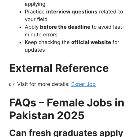
applying
Practice
interview questions
related to
your field
Apply
before the deadline
to avoid last-
minute errors
Keep checking the
official website
for
updates
External Reference
👉 Visit for more details:
Exper Job
FAQs – Female Jobs in
Pakistan 2025
Can fresh graduates apply