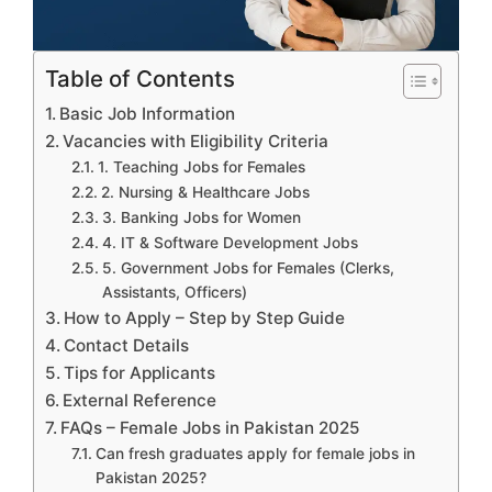
Table of Contents
Basic Job Information
Vacancies with Eligibility Criteria
1. Teaching Jobs for Females
2. Nursing & Healthcare Jobs
3. Banking Jobs for Women
4. IT & Software Development Jobs
5. Government Jobs for Females (Clerks,
Assistants, Officers)
How to Apply – Step by Step Guide
Contact Details
Tips for Applicants
External Reference
FAQs – Female Jobs in Pakistan 2025
Can fresh graduates apply for female jobs in
Pakistan 2025?