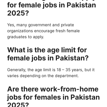
for female jobs in Pakistan
2025?
Yes, many government and private
organizations encourage fresh female
graduates to apply.
What is the age limit for
female jobs in Pakistan?
Generally, the age limit is 18 – 35 years, but it
varies depending on the department.
Are there work-from-home
jobs for females in Pakistan
2025?