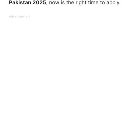
Pakistan 2025
, now is the right time to apply.
Advertisement