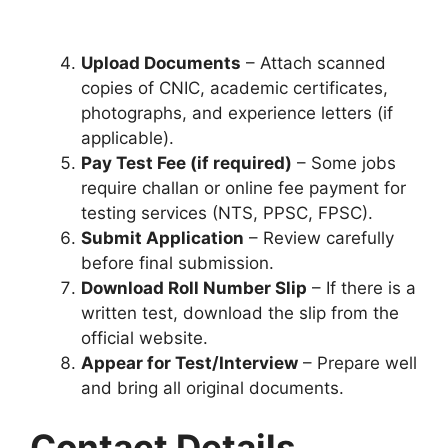
Upload Documents
– Attach scanned
copies of CNIC, academic certificates,
photographs, and experience letters (if
applicable).
Pay Test Fee (if required)
– Some jobs
require challan or online fee payment for
testing services (NTS, PPSC, FPSC).
Submit Application
– Review carefully
before final submission.
Download Roll Number Slip
– If there is a
written test, download the slip from the
official website.
Appear for Test/Interview
– Prepare well
and bring all original documents.
Contact Details