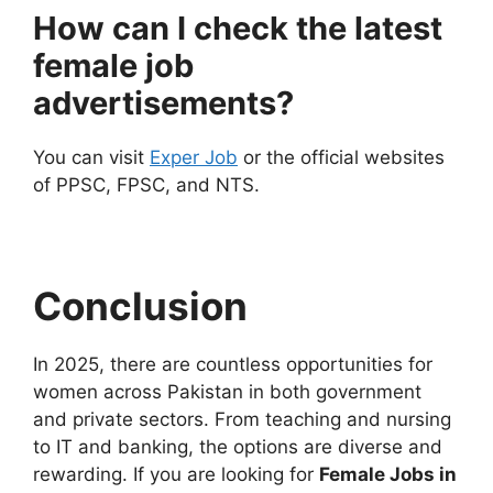
How can I check the latest
female job
advertisements?
You can visit
Exper Job
or the official websites
of PPSC, FPSC, and NTS.
Conclusion
In 2025, there are countless opportunities for
women across Pakistan in both government
and private sectors. From teaching and nursing
to IT and banking, the options are diverse and
rewarding. If you are looking for
Female Jobs in