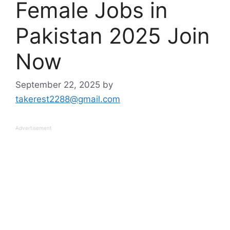
Female Jobs in
Pakistan 2025 Join
Now
September 22, 2025
by
takerest2288@gmail.com
Advertisement