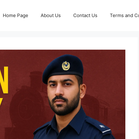
Home Page
About Us
Contact Us
Terms and Co