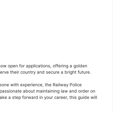
ow open for applications, offering a golden
erve their country and secure a bright future.
one with experience, the Railway Police
passionate about maintaining law and order on
take a step forward in your career, this guide will