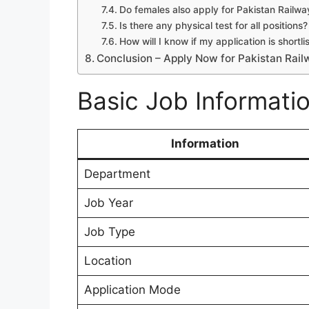
Do females also apply for Pakistan Railw
Is there any physical test for all positions?
How will I know if my application is shortli
Conclusion – Apply Now for Pakistan Rail
Basic Job Informati
Information
Department
Job Year
Job Type
Location
Application Mode