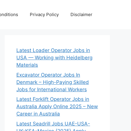
nditions
Privacy Policy
Disclaimer
Latest Loader Operator Jobs in
USA — Working with Heidelberg
Materials
Excavator Operator Jobs In
Denmark – High-Paying Skilled
Jobs for International Workers
Latest Forklift Operator Jobs in
Australia Apply Online 2025 – New
Career in Australia
Latest Seadrill Jobs UAE-USA-
UK-KSA-Mexico (2025) Apply