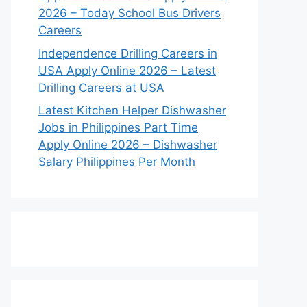
2026 – Today School Bus Drivers
Careers
Independence Drilling Careers in
USA Apply Online 2026 – Latest
Drilling Careers at USA
Latest Kitchen Helper Dishwasher
Jobs in Philippines Part Time
Apply Online 2026 – Dishwasher
Salary Philippines Per Month