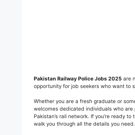
Pakistan Railway Police Jobs 2025
are n
opportunity for job seekers who want to s
Whether you are a fresh graduate or some
welcomes dedicated individuals who are 
Pakistan’s rail network. If you’re ready to 
walk you through all the details you need.