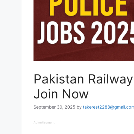
Pakistan Railway
Join Now
September 30, 2025
by
takerest2288@gmail.co
Advertisement