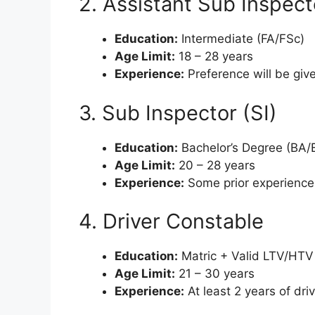
2. Assistant Sub Inspect
Education:
Intermediate (FA/FSc)
Age Limit:
18 – 28 years
Experience:
Preference will be giv
3. Sub Inspector (SI)
Education:
Bachelor’s Degree (BA/
Age Limit:
20 – 28 years
Experience:
Some prior experience 
4. Driver Constable
Education:
Matric + Valid LTV/HTV 
Age Limit:
21 – 30 years
Experience:
At least 2 years of dri