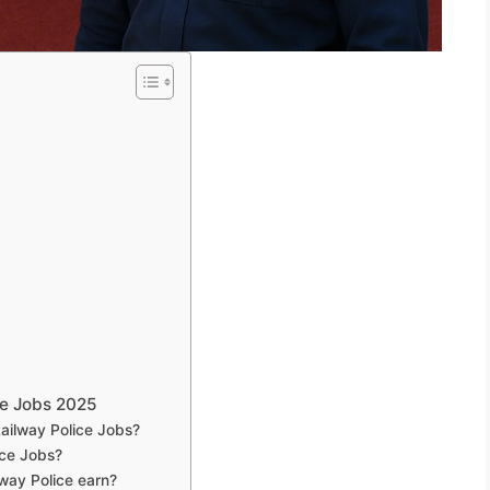
ce Jobs 2025
Railway Police Jobs?
ice Jobs?
way Police earn?