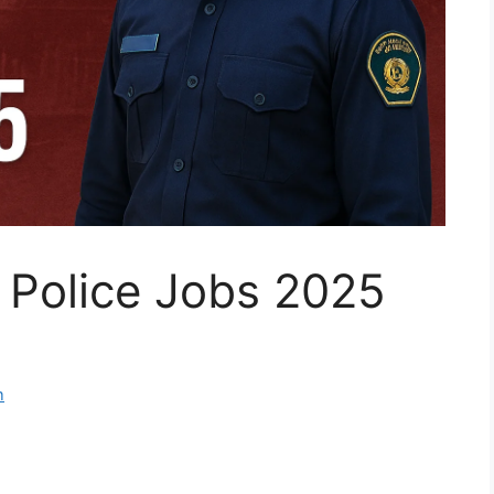
 Police Jobs 2025
m