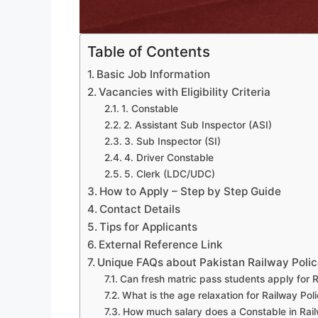
Table of Contents
Basic Job Information
Vacancies with Eligibility Criteria
1. Constable
2. Assistant Sub Inspector (ASI)
3. Sub Inspector (SI)
4. Driver Constable
5. Clerk (LDC/UDC)
How to Apply – Step by Step Guide
Contact Details
Tips for Applicants
External Reference Link
Unique FAQs about Pakistan Railway Poli
Can fresh matric pass students apply for 
What is the age relaxation for Railway Pol
How much salary does a Constable in Rail