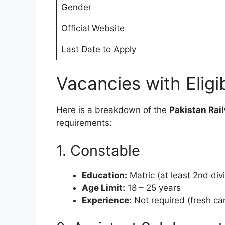
Gender
Official Website
Last Date to Apply
Vacancies with Eligibi
Here is a breakdown of the
Pakistan Rai
requirements:
1. Constable
Education:
Matric (at least 2nd divi
Age Limit:
18 – 25 years
Experience:
Not required (fresh ca