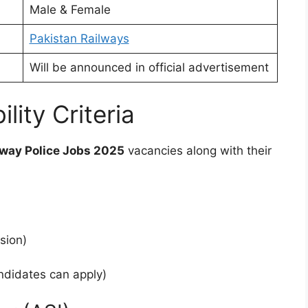
Male & Female
Pakistan Railways
Will be announced in official advertisement
lity Criteria
lway Police Jobs 2025
vacancies along with their
sion)
ndidates can apply)