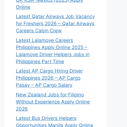
Online
Latest Qatar Airways Job Vacancy
for Freshers 2026 – Qatar Airways
Careers Cabin Crew
Latest Lalamove Careers
Philippines Apply Online 2025 –
Lalamove Driver Helpers Jobs in
Philippines Part Time
Latest AP Cargo Hiring Driver
Philippines 2026 – AP Cargo
Pasay – AP Cargo Salary
New Zealand Jobs for Filipino
Without Experience Apply Online
2026
Latest Bus Drivers Helpers
Opportunities Manila Apply Online