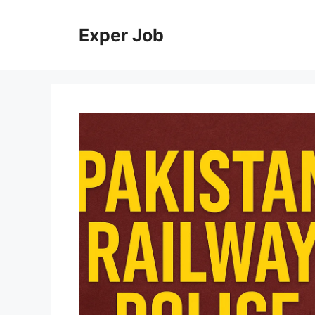
Skip
to
Exper Job
content