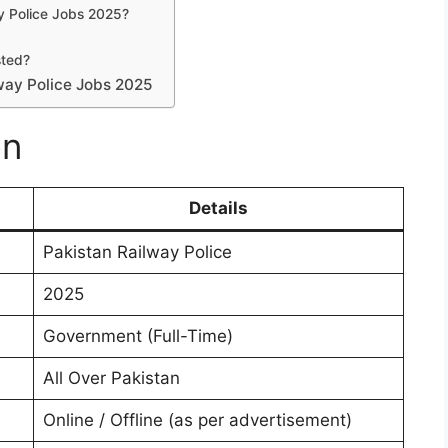
ay Police Jobs 2025?
sted?
way Police Jobs 2025
on
Details
Pakistan Railway Police
2025
Government (Full-Time)
All Over Pakistan
Online / Offline (as per advertisement)