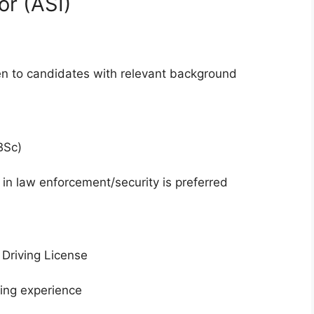
or (ASI)
en to candidates with relevant background
BSc)
in law enforcement/security is preferred
Driving License
ving experience