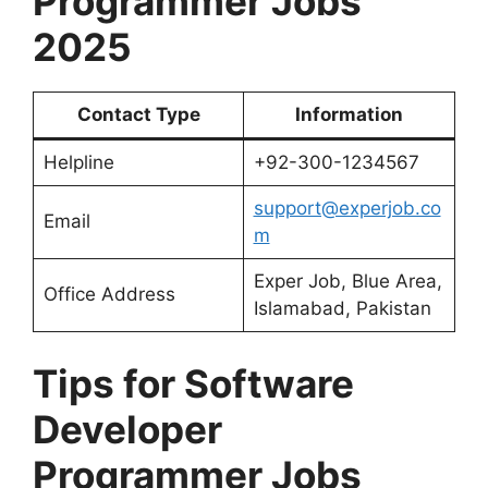
Programmer Jobs
2025
Contact Type
Information
Helpline
+92-300-1234567
support@experjob.co
Email
m
Exper Job, Blue Area,
Office Address
Islamabad, Pakistan
Tips for
Software
Developer
Programmer Jobs