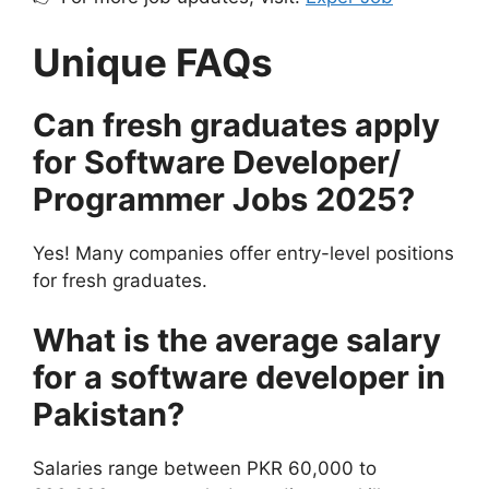
Unique FAQs
Can fresh graduates apply
for Software Developer/
Programmer Jobs 2025?
Yes! Many companies offer entry-level positions
for fresh graduates.
What is the average salary
for a software developer in
Pakistan?
Salaries range between PKR 60,000 to