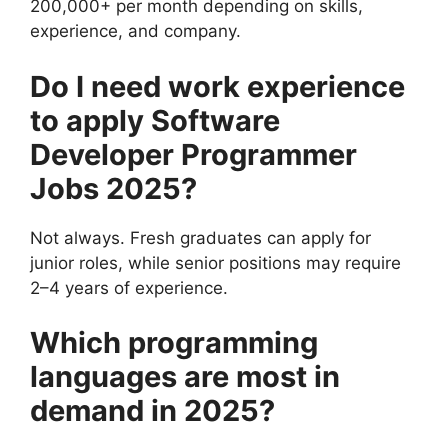
200,000+ per month depending on skills,
experience, and company.
Do I need work experience
to apply
Software
Developer Programmer
Jobs 2025
?
Not always. Fresh graduates can apply for
junior roles, while senior positions may require
2–4 years of experience.
Which programming
languages are most in
demand in 2025?