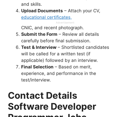
and skills.
Upload Documents
– Attach your CV,
educational certificates,
Advertisement
CNIC, and recent photograph.
Submit the Form
– Review all details
carefully before final submission.
Test & Interview
– Shortlisted candidates
will be called for a written test (if
applicable) followed by an interview.
Final Selection
– Based on merit,
experience, and performance in the
test/interview.
Contact Details
Software Developer