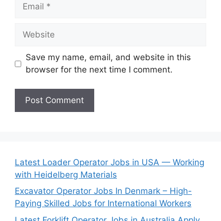
Email
Website
Save my name, email, and website in this
browser for the next time I comment.
Latest Loader Operator Jobs in USA — Working
with Heidelberg Materials
Excavator Operator Jobs In Denmark – High-
Paying Skilled Jobs for International Workers
Latest Forklift Operator Jobs in Australia Apply