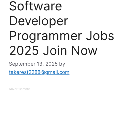
Software
Developer
Programmer Jobs
2025 Join Now
September 13, 2025
by
takerest2288@gmail.com
Advertisement