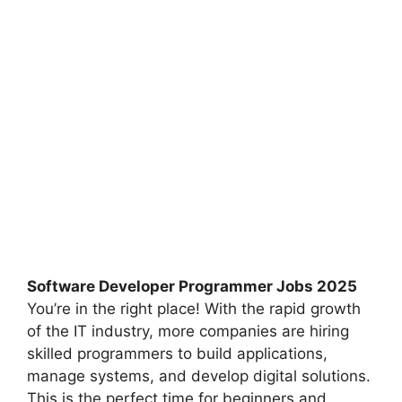
Software Developer Programmer Jobs 2025
You’re in the right place! With the rapid growth
of the IT industry, more companies are hiring
skilled programmers to build applications,
manage systems, and develop digital solutions.
This is the perfect time for beginners and