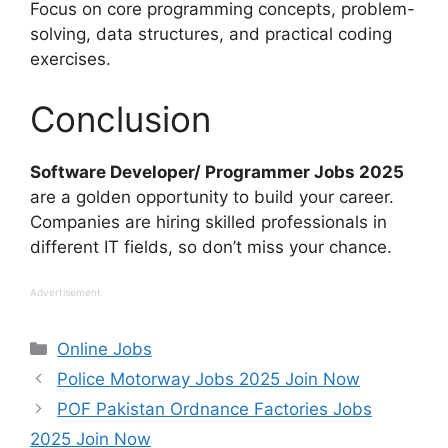
Focus on core programming concepts, problem-
solving, data structures, and practical coding
exercises.
Conclusion
Software Developer/ Programmer Jobs 2025
are a golden opportunity to build your career.
Companies are hiring skilled professionals in
different IT fields, so don’t miss your chance.
Advertisement
Categories
Online Jobs
Police Motorway Jobs 2025 Join Now
POF Pakistan Ordnance Factories Jobs
2025 Join Now