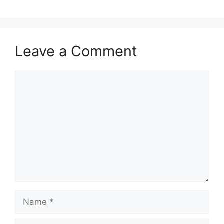
Leave a Comment
Comment
Name