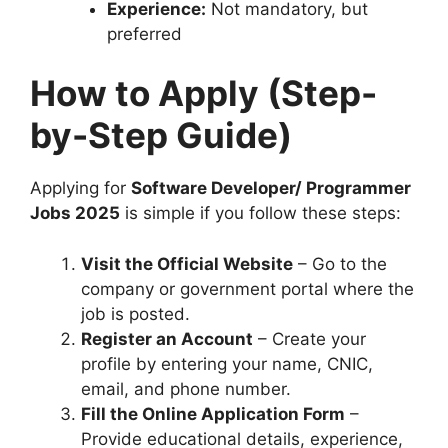
Experience:
Not mandatory, but
preferred
How to Apply (Step-
by-Step Guide)
Applying for
Software Developer/ Programmer
Jobs 2025
is simple if you follow these steps:
Visit the Official Website
– Go to the
company or government portal where the
job is posted.
Register an Account
– Create your
profile by entering your name, CNIC,
email, and phone number.
Fill the Online Application Form
–
Provide educational details, experience,