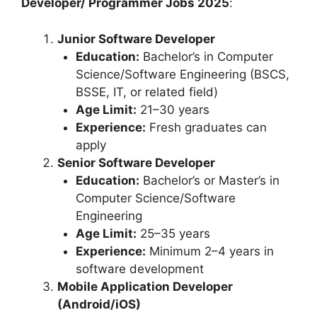
Developer/ Programmer Jobs 2025
:
Junior Software Developer
Education:
Bachelor’s in Computer
Science/Software Engineering (BSCS,
BSSE, IT, or related field)
Age Limit:
21–30 years
Experience:
Fresh graduates can
apply
Senior Software Developer
Education:
Bachelor’s or Master’s in
Computer Science/Software
Engineering
Age Limit:
25–35 years
Experience:
Minimum 2–4 years in
software development
Mobile Application Developer
(Android/iOS)