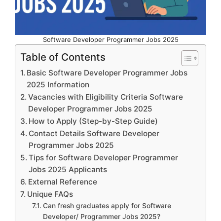
Software Developer Programmer Jobs 2025
Table of Contents
Basic Software Developer Programmer Jobs
2025 Information
Vacancies with Eligibility Criteria Software
Developer Programmer Jobs 2025
How to Apply (Step-by-Step Guide)
Contact Details Software Developer
Programmer Jobs 2025
Tips for Software Developer Programmer
Jobs 2025 Applicants
External Reference
Unique FAQs
Can fresh graduates apply for Software
Developer/ Programmer Jobs 2025?