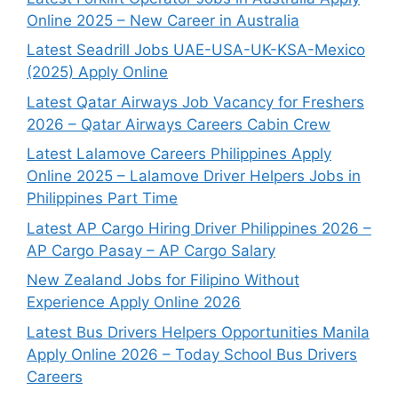
Online 2025 – New Career in Australia
Latest Seadrill Jobs UAE-USA-UK-KSA-Mexico
(2025) Apply Online
Latest Qatar Airways Job Vacancy for Freshers
2026 – Qatar Airways Careers Cabin Crew
Latest Lalamove Careers Philippines Apply
Online 2025 – Lalamove Driver Helpers Jobs in
Philippines Part Time
Latest AP Cargo Hiring Driver Philippines 2026 –
AP Cargo Pasay – AP Cargo Salary
New Zealand Jobs for Filipino Without
Experience Apply Online 2026
Latest Bus Drivers Helpers Opportunities Manila
Apply Online 2026 – Today School Bus Drivers
Careers