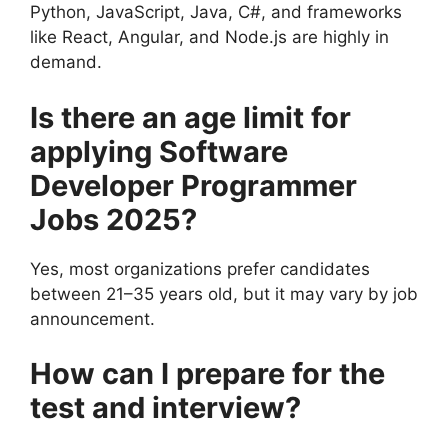
Python, JavaScript, Java, C#, and frameworks
like React, Angular, and Node.js are highly in
demand.
Is there an age limit for
applying
Software
Developer Programmer
Jobs 2025
?
Yes, most organizations prefer candidates
between 21–35 years old, but it may vary by job
announcement.
How can I prepare for the
test and interview?