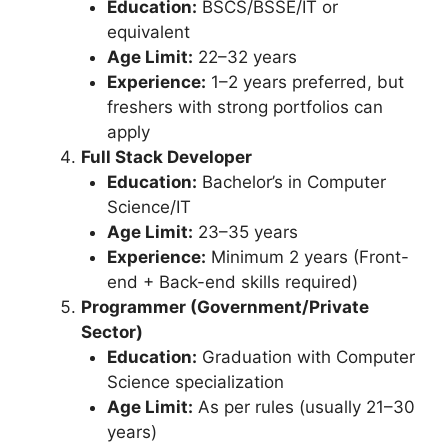
Education:
BSCS/BSSE/IT or
equivalent
Age Limit:
22–32 years
Experience:
1–2 years preferred, but
freshers with strong portfolios can
apply
Full Stack Developer
Education:
Bachelor’s in Computer
Science/IT
Age Limit:
23–35 years
Experience:
Minimum 2 years (Front-
end + Back-end skills required)
Programmer (Government/Private
Sector)
Education:
Graduation with Computer
Science specialization
Age Limit:
As per rules (usually 21–30
years)