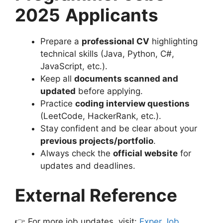
2025
Applicants
Prepare a
professional CV
highlighting
technical skills (Java, Python, C#,
JavaScript, etc.).
Keep all
documents scanned and
updated
before applying.
Practice
coding interview questions
(LeetCode, HackerRank, etc.).
Stay confident and be clear about your
previous projects/portfolio
.
Always check the
official website
for
updates and deadlines.
External Reference
👉 For more job updates, visit:
Exper Job