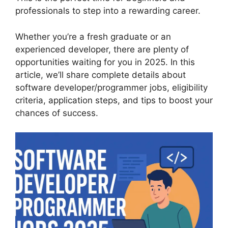
professionals to step into a rewarding career.
Whether you’re a fresh graduate or an
experienced developer, there are plenty of
opportunities waiting for you in 2025. In this
article, we’ll share complete details about
software developer/programmer jobs, eligibility
criteria, application steps, and tips to boost your
chances of success.