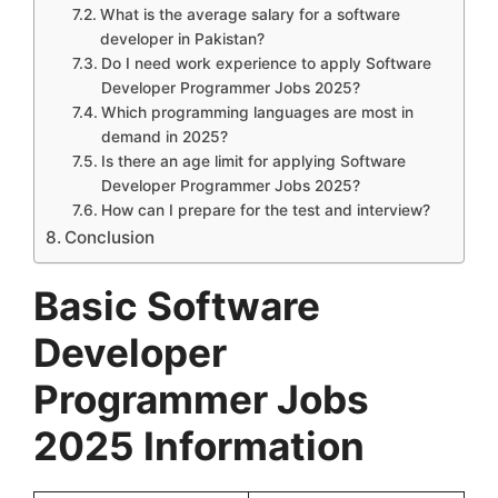
What is the average salary for a software
developer in Pakistan?
Do I need work experience to apply Software
Developer Programmer Jobs 2025?
Which programming languages are most in
demand in 2025?
Is there an age limit for applying Software
Developer Programmer Jobs 2025?
How can I prepare for the test and interview?
Conclusion
Basic
Software
Developer
Programmer Jobs
2025
Information