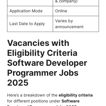
& company)
Application Mode
Online
Varies by
Last Date to Apply
announcement
Vacancies with
Eligibility Criteria
Software Developer
Programmer Jobs
2025
Here’s a breakdown of the
eligibility criteria
for different positions under
Software