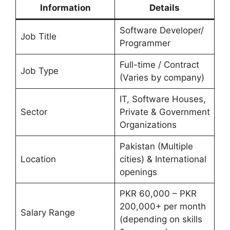
Information
Details
Software Developer/
Job Title
Programmer
Full-time / Contract
Job Type
(Varies by company)
IT, Software Houses,
Sector
Private & Government
Organizations
Pakistan (Multiple
Location
cities) & International
openings
PKR 60,000 – PKR
200,000+ per month
Salary Range
(depending on skills