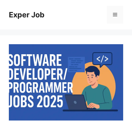
Skip
to
Exper Job
Menu
content